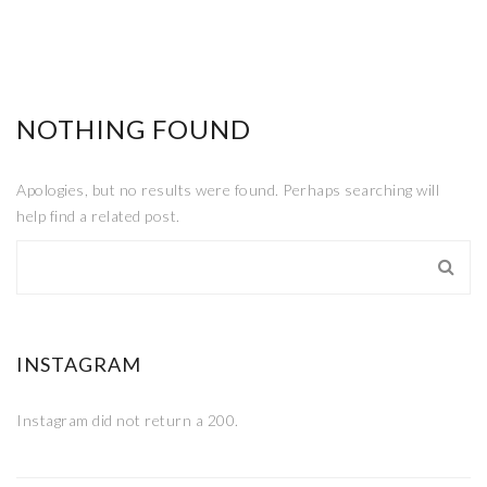
NOTHING FOUND
Apologies, but no results were found. Perhaps searching will
help find a related post.
INSTAGRAM
Instagram did not return a 200.