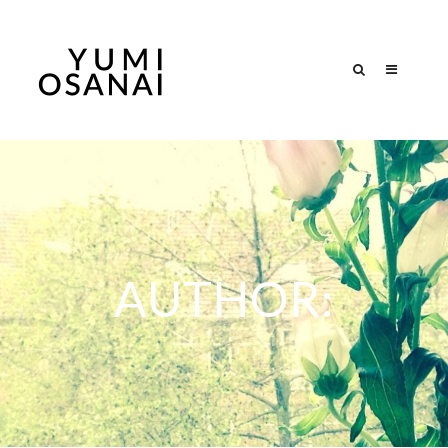
AUTHOR: